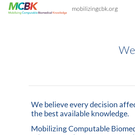
mobilizingcbk.org
Sk
We
We believe e
very decision affe
the best available knowledge.
Mobilizing Computable Biomedi