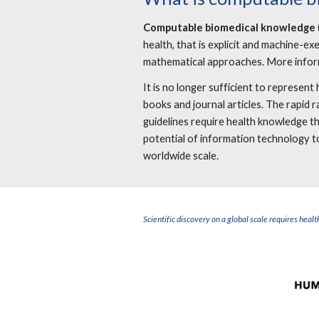
Computable biomedical knowledge
health, that is explicit and machine-e
mathematical approaches. More infor
It is no longer sufficient to represe
books and journal articles. The rapid 
guidelines require health knowledge 
potential of information technology to
worldwide scal
Scientific discovery on a global scale requires he