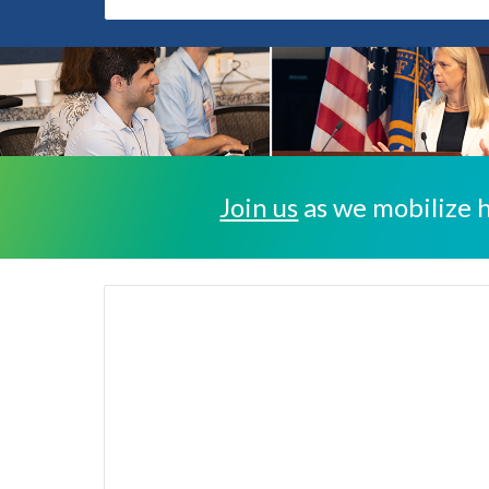
Join us
as we mobilize h