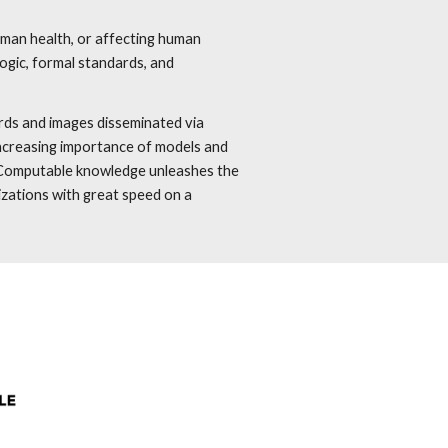
human health, or affecting human
ogic, formal standards, and
ords and images disseminated via
 increasing importance of models and
. Computable knowledge unleashes the
izations with great speed on a