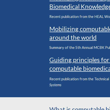
Biomedical Knowledg
Recent publication from the HEAL Wo
Mobilizing computabl
around the world
Summary of the
5
th Annual MCBK Pu
Guiding principles for
computable biomedic
R
ecent
publication
from the
Technical
Systems
What is computable b