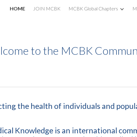
HOME
JOIN MCBK
MCBK Global Chapters
M
ip to main content
Skip to navigat
lcome to the MCBK Communi
cting the health of individuals
and popul
cal Knowledge is an international com