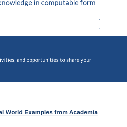
 knowledge in computable form
vities, and opportunities to share your
al World Examples from Academia