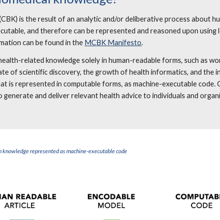
(CBK) is the result of an analytic and/or deliberative process about 
xecutable, and therefore can be represented and reasoned upon using l
mation can be found in the
MCBK Manifesto
.
nt health-related knowledge solely in human-readable forms, such as w
rate of scientific discovery, the growth of health informatics, and the
that is represented in computable forms, as machine-executable code
 generate and deliver relevant health advice to individuals and organ
e.
alth knowledge represented as machine-executable code