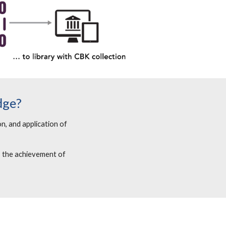
dge?
n, and application of
, the achievement of