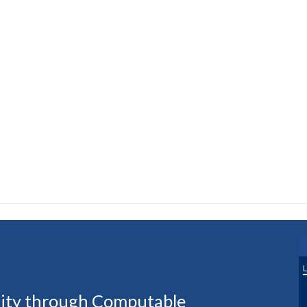
uity through Computable