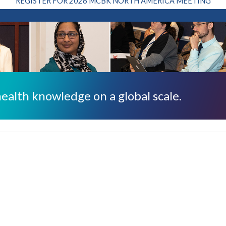
REGISTER FOR 2026 MCBK NORTH AMERICA MEETING
ealth knowledge on a global scale.