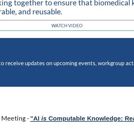
ing together to ensure that biomedical
erable, and reusabl
e
.
WATCH VIDEO
o receive updates on upcoming events, workgroup acti
 Meeting -
"AI
is
Computable Knowledge: Re