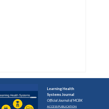
Learning Health
Systems
Journal
Official Journal of MCBK
ACCESS PUBLICATION