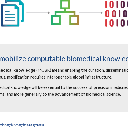
 mobilize computable biomedical knowle
medical knowledge
(MCBK) means enabling the curation, disseminatio
hus, mobilization requires interoperable global infrastructure.
al knowledge will be essential to the success of precision medicine
ems, and more generally to the advancement of biomedical science.
tioning learning health systems