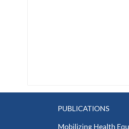
PUBLICATIONS
Mobilizing Health Eq