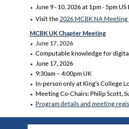
June 9 - 10, 2026 at 1pm - 5pm US
Visit the
2026 MCBK NA Meeting
MCBK UK Chapter Meeting
June 17, 2026
Computable knowledge for digital
June 17, 2026
9:30am – 4:00pm UK
In-person only at King’s College 
Meeting Co-Chairs: Philip Scott, 
Program details and meeting regis