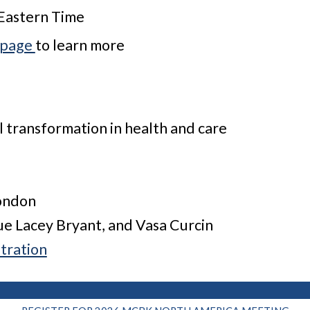
 Eastern Time
 page
to learn more
 transformation in health and care
London
Sue Lacey Bryant, and Vasa Curcin
tration