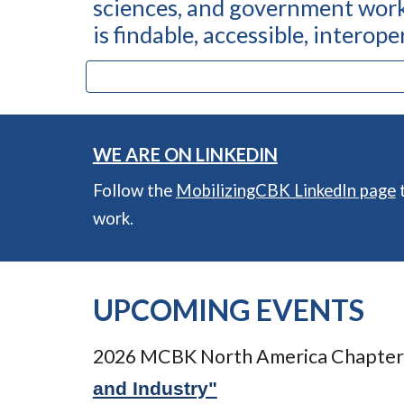
sciences, and government work
is findable, accessible, interop
WE ARE ON LINKEDIN
Follow the
MobilizingCBK LinkedIn page
t
work.
UPCOMING EVENTS
2026 MCBK North America Chapter
and Industry"