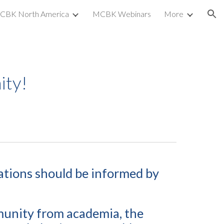
CBK North America
MCBK Webinars
More
ion
ty!
ations
should be informed by
munity from academia, the