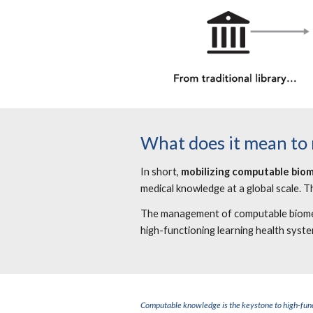
What does it mean to
In short,
mobilizing computable bio
medical knowledge at a global scale. T
The management of computable biomedic
high-functioning learning health syst
Computable knowledge is the keystone to high-func