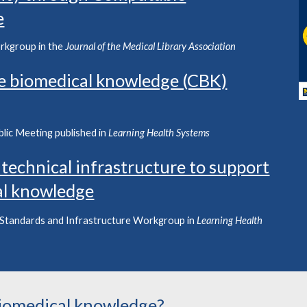
e
rkgroup in the
Journal of the Medical Library Association
e biomedical knowledge (CBK)
blic Meeting
published in
Learning Health Systems
 technical infrastructure to support
al knowledge
 Standards
and
Infrastructure
Work
g
rou
p in
Learning Health
iomedical knowledge?