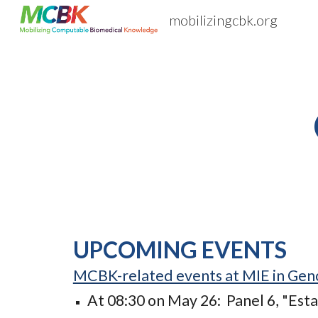
mobilizingcbk.org
Sk
UPCOMING EVENTS
MCBK-related events at MIE in Gen
At 08:30 on May 26: Panel 6, "Est