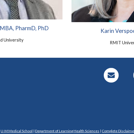
, MBA, PharmD, PhD
Karin Verspo
d University
RMIT Univer
|
U-M Medical School
|
Department of Learning Health Sciences
|
Complete Disclaime