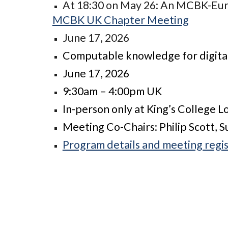
At 18:30 on May 26: An MCBK-Euro
MCBK UK Chapter Meeting
June 17, 2026
Computable knowledge for digital
June 17, 2026
9:30am – 4:00pm UK
In-person only at King’s College 
Meeting Co-Chairs: Philip Scott, 
Program details and meeting regis