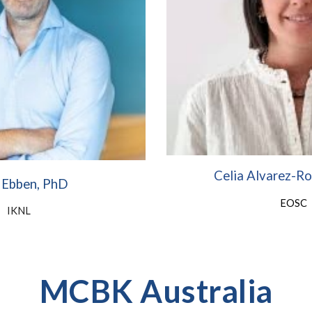
Celia Alvarez-R
 Ebben, PhD
EOSC
IKNL
MCBK Australia