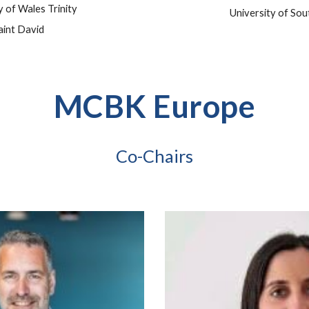
y of Wales Trinity
University of So
aint David
MCBK Europe
Co-Chairs