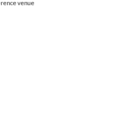
erence venue