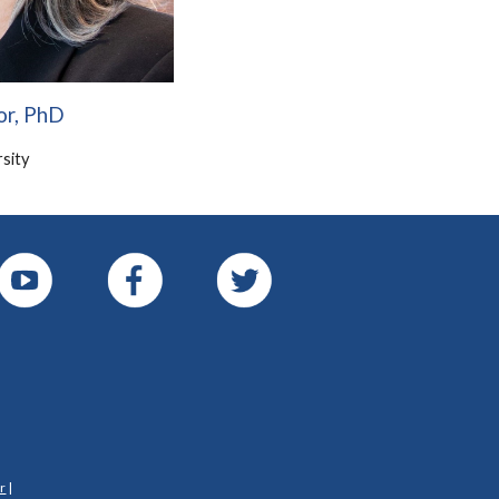
or, PhD
sity
r
|