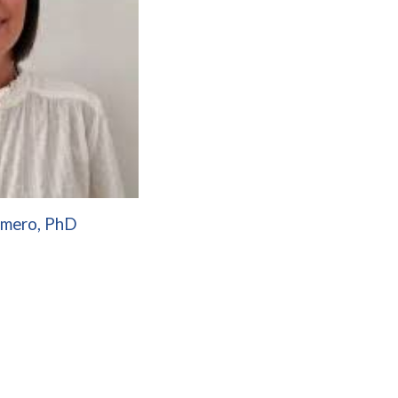
omero, PhD