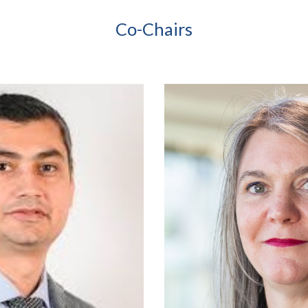
Co-Chairs