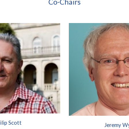
Co-Chairs
ilip Scott
Jeremy W