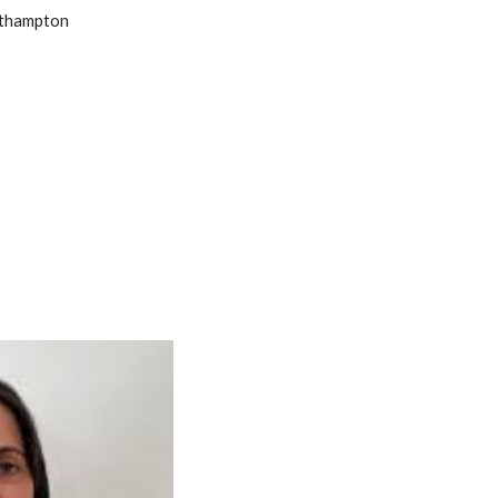
uthampton