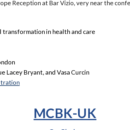
pe Reception at Bar Vizio, very near the conf
 transformation in health and care
London
Sue Lacey Bryant, and Vasa Curcin
tration
MCBK-UK