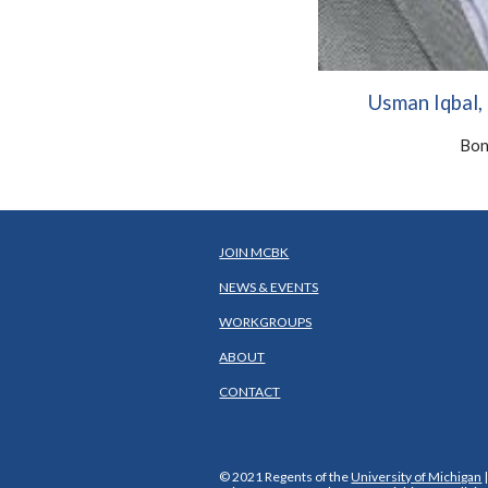
Usman Iqbal
Bon
JOIN MCBK
NEWS & EVENTS
WORKGROUPS
ABOUT
CONTACT
© 2021 Regents of the
University of Michigan