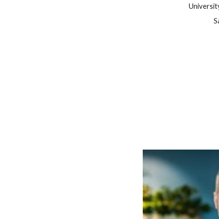
Universit
S