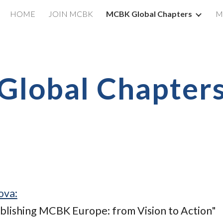
HOME
JOIN MCBK
MCBK Global Chapters
M
ip to main content
Skip to navigat
Global Chapter
ova:
ablishing MCBK Europe: from Vision to Action"