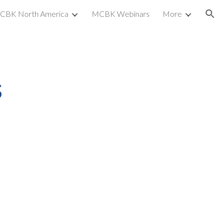
CBK North America
MCBK Webinars
More
ion
s