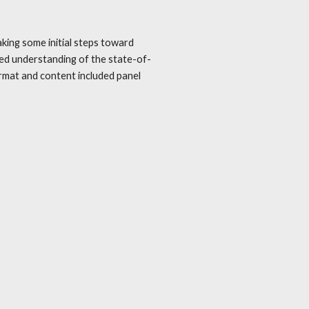
king some initial steps toward
red understanding of the state-of-
rmat and content included panel