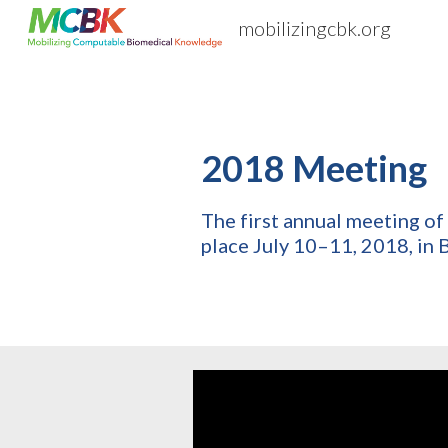
mobilizingcbk.org
Sk
2018 Meeting
The first annual meeting 
place July 10–11, 2018, in