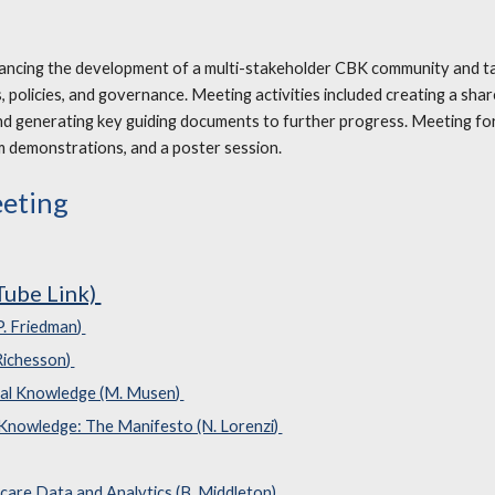
vancing the development of a multi-stakeholder CBK community and ta
 policies, and governance. Meeting activities included creating a sha
nd generating key guiding documents to further progress. Meeting fo
m demonstrations, and a poster session.
eeting
Tube Link)
P. Friedman)
 Richesson)
cal Knowledge (M. Musen)
 Knowledge: The Manifesto (N. Lorenzi)
care Data and Analytics (B. Middleton)