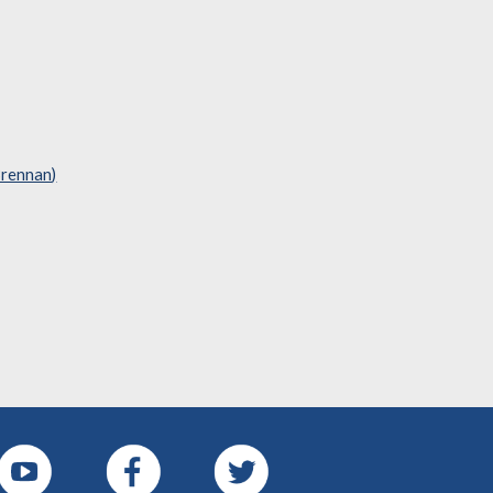
Brennan)