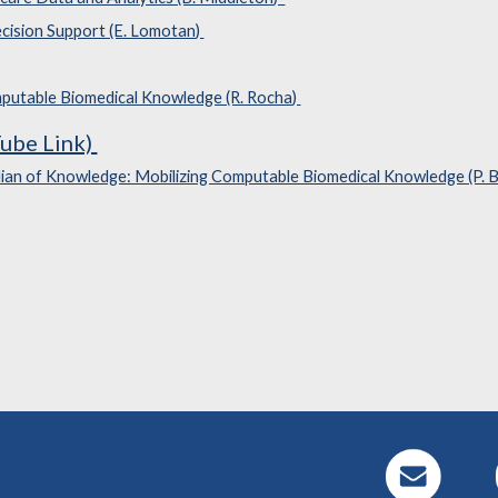
cision Support (E. Lomotan)
mputable Biomedical Knowledge (R. Rocha)
ube Link)
ian of Knowledge: Mobilizing Computable Biomedical Knowledge (P. 