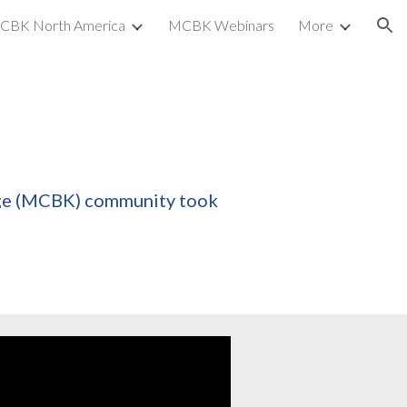
CBK North America
MCBK Webinars
More
ion
dge (MCBK) community took