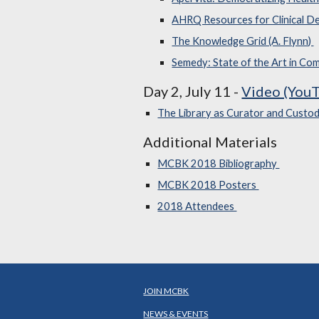
AHRQ Resources for Clinical De
The Knowledge Grid (A. Flynn)
Semedy: State of the Art in Co
Day 2, July 11 -
Video (YouT
The Library as Curator and Custod
Additional Materials
MCBK 2018 Bibliography
MCBK 2018 Posters
2018 Attendees
JOIN MCBK
NEWS & EVENTS