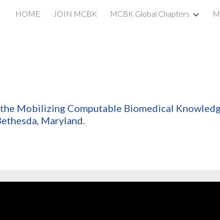
HOME
JOIN MCBK
MCBK Global Chapters
M
ip to main content
Skip to navigat
of the Mobilizing Computable Biomedical Knowle
 Bethesda, Maryland.