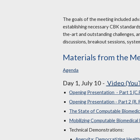
The goals of the meeting included ad
establishing necessary CBK standards,
the-art and outstanding challenges, a
discussions, breakout sessions, syste
Materials from the M
Agenda
Day 1, July 10 -
Video (You
Opening Presentation - Part 1 (C.
Opening Presentation - Part 2 (R.
The State of Computable Biomedi
Mobilizing Computable Biomedical
Technical Demonstrations:
Apervita: Democratizing Health